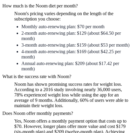
How much is the Noom diet per month?
Noom's pricing varies depending on the length of the
subscription you choose:
Monthly auto-renewing plan: $70 per month
2-month auto-renewing plan: $129 (about $64.50 per
month)
3-month auto-renewing plan: $159 (about $53 per month)
4-month auto-renewing plan: $169 (about $42.25 per
month)
Annual auto-renewing plan: $209 (about $17.42 per
month)
What is the success rate with Noom?
Noom has shown promising success rates for weight loss.
According to a 2016 study involving nearly 36,000 users,
78% experienced weight loss while using the app for an
average of 9 months. Additionally, 60% of users were able to
maintain their weight loss.
Does Noom offer monthly payments?
Yes, Noom offers a monthly payment option that costs up to
$70. However, longer plans offer more value and cost $179
(six-month plan) and $209 (twelve-month plan). Achieving