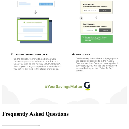
Frequently Asked Questions