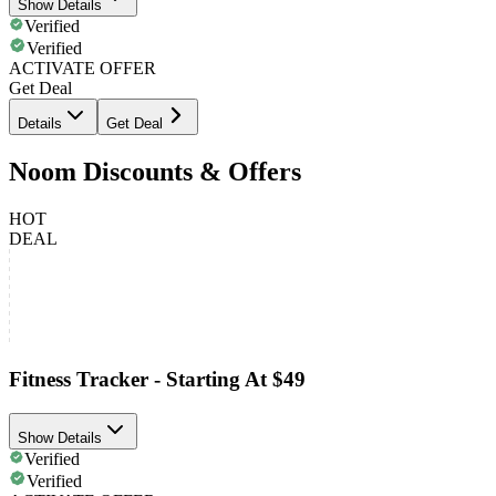
Show Details
Verified
Verified
ACTIVATE OFFER
Get Deal
Details
Get Deal
Noom Discounts & Offers
HOT
DEAL
Fitness Tracker - Starting At $49
Show Details
Verified
Verified