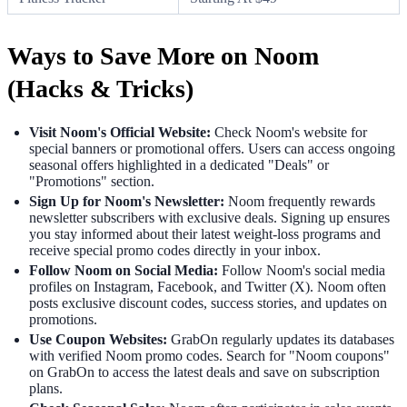
Ways to Save More on Noom
(Hacks & Tricks)
Visit Noom's Official Website:
Check Noom's website for
special banners or promotional offers. Users can access ongoing
seasonal offers highlighted in a dedicated "Deals" or
"Promotions" section.
Sign Up for Noom's Newsletter:
Noom frequently rewards
newsletter subscribers with exclusive deals. Signing up ensures
you stay informed about their latest weight-loss programs and
receive special promo codes directly in your inbox.
Follow Noom on Social Media:
Follow Noom's social media
profiles on Instagram, Facebook, and Twitter (X). Noom often
posts exclusive discount codes, success stories, and updates on
promotions.
Use Coupon Websites:
GrabOn regularly updates its databases
with verified Noom promo codes. Search for "Noom coupons"
on GrabOn to access the latest deals and save on subscription
plans.